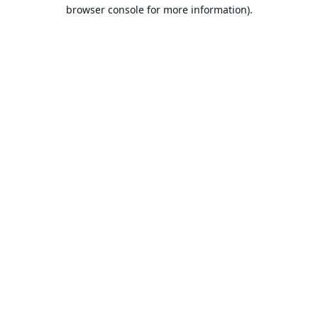
browser console for more information).