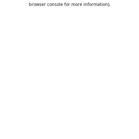
browser console for more information).