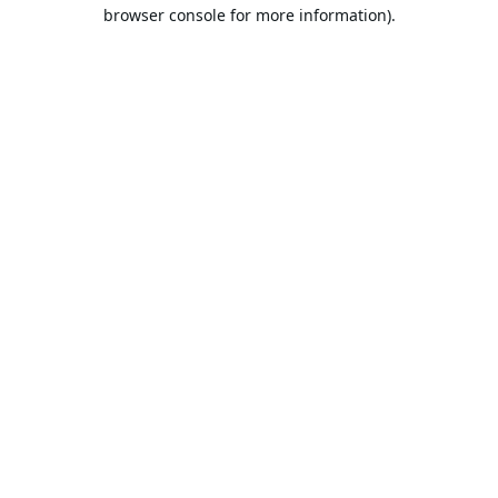
browser console for more information).