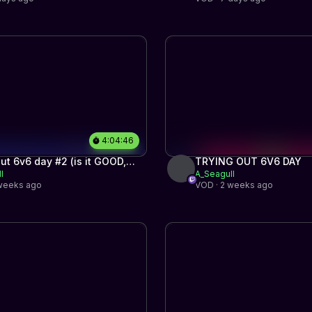
4:04:46
out 6v6 day #2 (is it GOOD,
TRYING OUT 6V6 DAY
l
A_Seagull
er?)
 weeks ago
VOD · 2 weeks ago