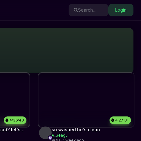
Search...
Login
4:36:40
4:27:01
ad? let's
so washed he's clean
A_Seagull
VOD · 1 week ago