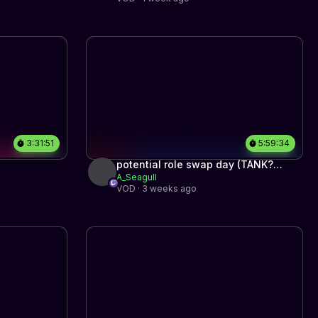
3:31:51
5:59:34
potential role swap day (TANK?
A_Seagull
SUPP PLACEMENTS? NO BRAIN
VOD · 3 weeks ago
HITSCAN?)