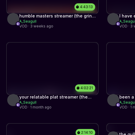
4:43:13
humble masters streamer (the grind
I have 
A_Seagull
A_Seagul
to top 500 part #5)
(the gr
VOD · 3 weeks ago
VOD · 3
4:02:21
your relatable plat streamer (the
been a
A_Seagull
A_Seagul
grind to top 500 begins)
VOD · 1 month ago
VOD · 1 
2:14:10
the gul