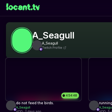
locant.tv
A_Seagull
A_Seagull
Twitch Profile
4:54:48
do not feed the birds.
running
A_Seagull
A_Seagul
VOD · 2 days ago
VOD · 5 