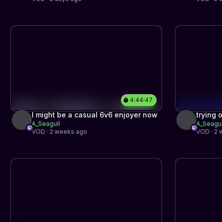
4:44:47
I might be a casual 6v6 enjoyer now
trying 
A_Seagull
A_Seagul
stream
VOD · 2 weeks ago
VOD · 2