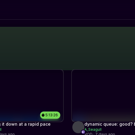
5:13:26
 it down at a rapid pace
dynamic queue: good? b
l
A_Seagull
find out
days ago
VOD · 7 days ago