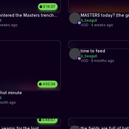
5:14:37
entered the Masters trenches.
MASTERS today? (the gr
l
A_Seagull
ind to top 500 part #4)
500 part #3)
 weeks ago
VOD · 4 weeks ago
time to feed
A_Seagull
VOD · 9 months ago
4:52:34
 hot minute
l
month ago
5:44:07
l yearns for the loot
the fields are full of ba