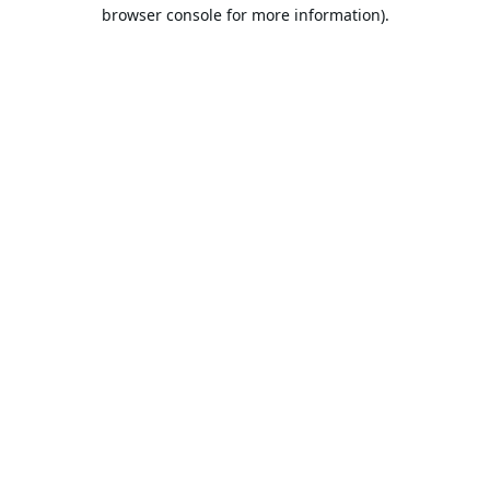
browser console for more information).