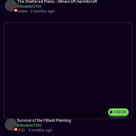
The Shattered Plains :: Minecraft Hermitcraft
BdoubleO100
Video · 2 months ago
1:49:20
Survival of the Fittest Planning
BdoubleO100
VOD · 3 months ago