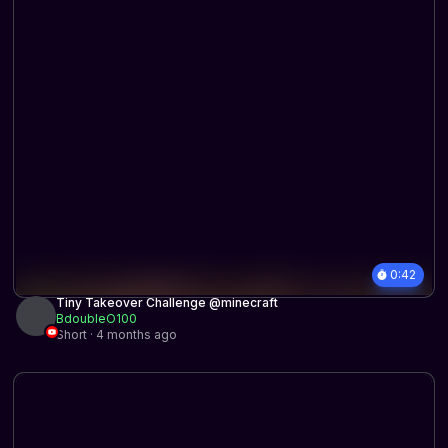
0:42
Tiny Takeover Challenge @minecraft
BdoubleO100
Short · 4 months ago