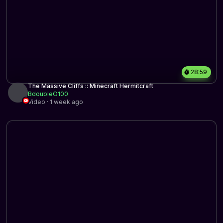
28:59
The Massive Cliffs :: Minecraft Hermitcraft
BdoubleO100
Video · 1 week ago