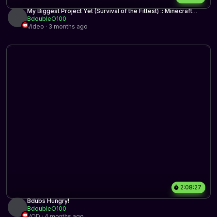
My Biggest Project Yet (Survival of the Fittest) :: Minecraft
Hermitcraft
BdoubleO100
Video · 3 months ago
2:08:27
Bdubs Hungry!
BdoubleO100
VOD · 4 months ago