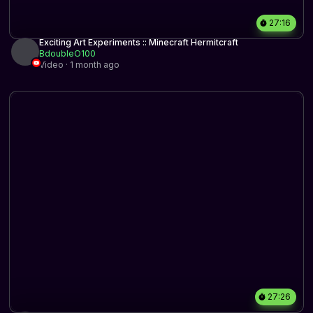
27:16
Exciting Art Experiments :: Minecraft Hermitcraft
BdoubleO100
Video · 1 month ago
27:26