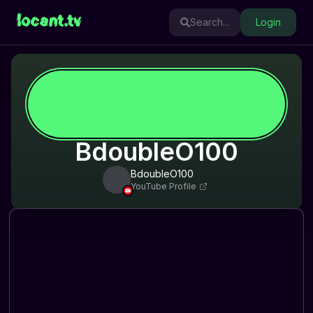
locant.tv
Search...
Login
BdoubleO100
BdoubleO100
YouTube Profile