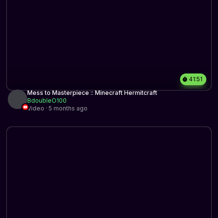
41:51
Mess to Masterpiece :: Minecraft Hermitcraft
BdoubleO100
Video · 5 months ago