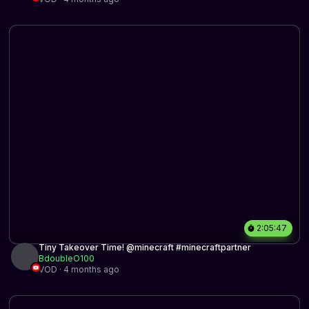
2:05:47
Tiny Takeover Time! @minecraft #minecraftpartner
BdoubleO100
VOD · 4 months ago