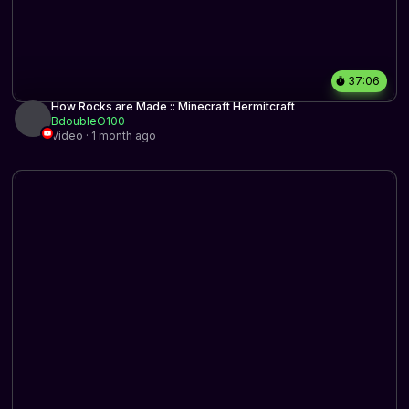
37:06
How Rocks are Made :: Minecraft Hermitcraft
BdoubleO100
Video · 1 month ago