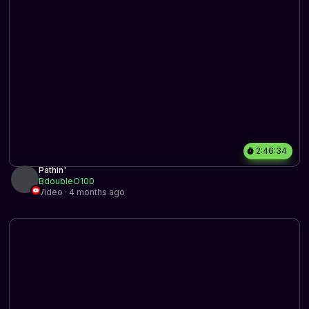
2:46:34
Pathin'
BdoubleO100
Video · 4 months ago