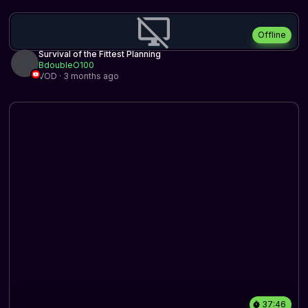
Offline
Survival of the Fittest Planning
BdoubleO100
VOD · 3 months ago
37:46