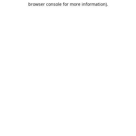
browser console for more information).