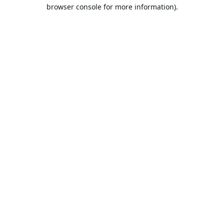
browser console for more information).