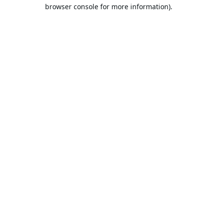
browser console for more information).