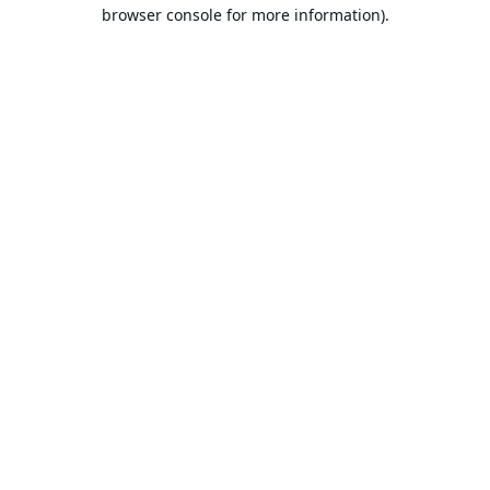
browser console for more information).