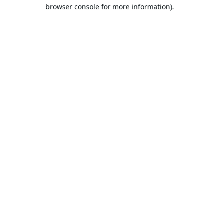
browser console for more information).