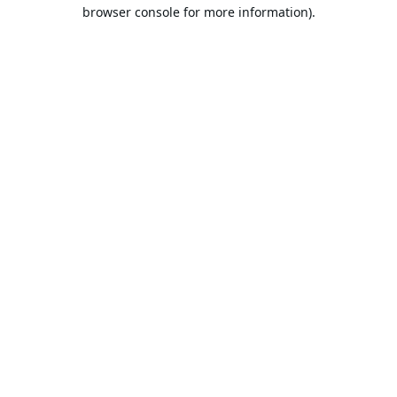
browser console for more information).