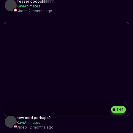
Teaser ooooohhhhhh
KaviAnimates
Short · 2 months ago
1:44
new mod perhaps?
KaviAnimates
Video · 2 months ago