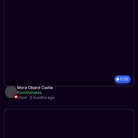
0:26
More Object Castle
KaviAnimates
Short · 3 months ago