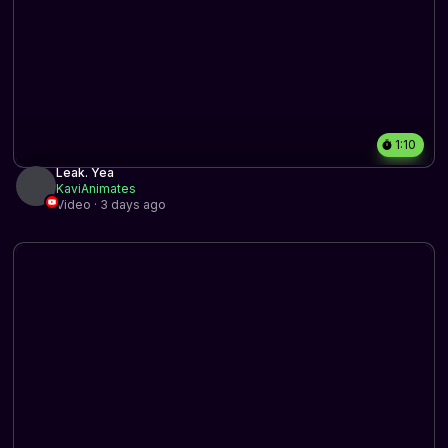
1:10
Leak. Yea
KaviAnimates
Video · 3 days ago