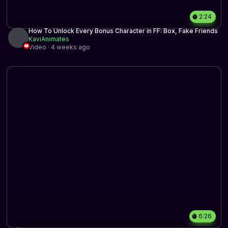
2:24
How To Unlock Every Bonus Character in FF: Box, Fake Friends
KaviAnimates
Video · 4 weeks ago
6:26