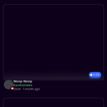
0:02
Womp Womp
KaviAnimates
Short · 1 month ago