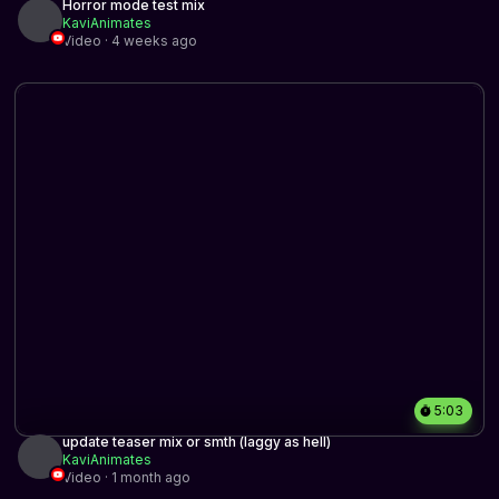
Horror mode test mix
KaviAnimates
Video · 4 weeks ago
5:03
update teaser mix or smth (laggy as hell)
KaviAnimates
Video · 1 month ago