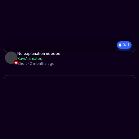
0:11
No explanation needed
KaviAnimates
Short · 2 months ago