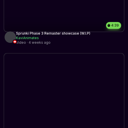
4:39
Sprunki Phase 3 Remaster showcase (W.I.P)
KaviAnimates
Video · 4 weeks ago