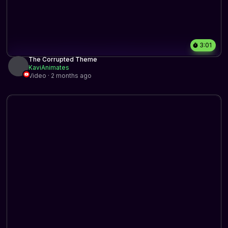
3:01
The Corrupted Theme
KaviAnimates
Video · 2 months ago