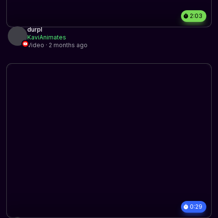
2:03
durpl
KaviAnimates
Video · 2 months ago
0:29