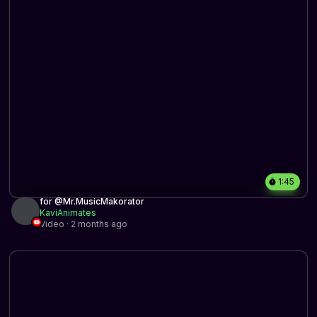
1:45
for @Mr.MusicMakorator
KaviAnimates
Video · 2 months ago