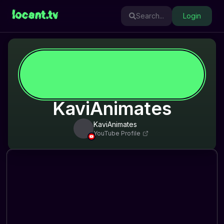
locant.tv
Search...
Login
KaviAnimates
KaviAnimates
YouTube Profile