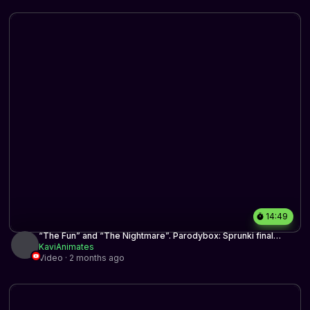
14:49
“The Fun” and “The Nightmare”. Parodybox: Sprunki final
update mix
KaviAnimates
Video · 2 months ago