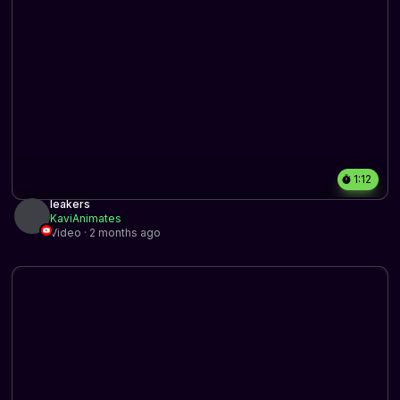
1:12
leakers
KaviAnimates
Video · 2 months ago