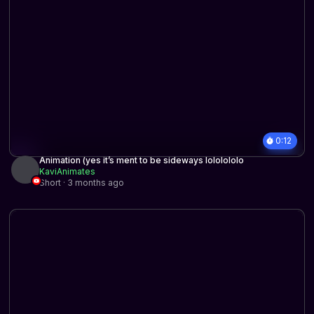
0:12
Animation (yes it’s ment to be sideways lololololo
KaviAnimates
Short · 3 months ago