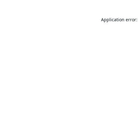
Application error: