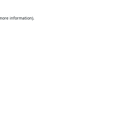
 more information).