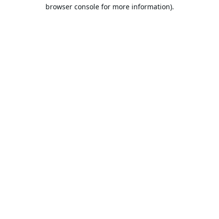
browser console for more information).