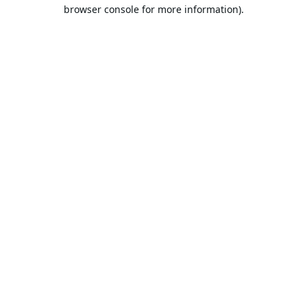
browser console for more information).