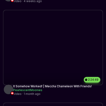
Video · 4 weeks ago
2:24:49
It Somehow Worked! | Meccha Chameleon With Friends!
PearlescentMoonies
Video · 1 month ago