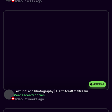
Video · 1 week ago
4:03:41
Texturin' and Photography | Hermitcraft 11 Stream
PearlescentMoonies
Video · 2 weeks ago