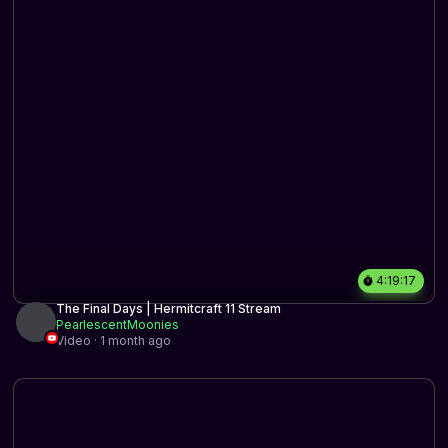
4:19:17
The Final Days | Hermitcraft 11 Stream
PearlescentMoonies
Video · 1 month ago