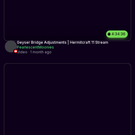
4:34:36
Geyser Bridge Adjustments | Hermitcraft 11 Stream
PearlescentMoonies
Video · 1 month ago