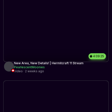
4:09:25
New Area, New Details! | Hermitcraft 11 Stream
PearlescentMoonies
Video · 2 weeks ago