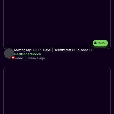
29:27
Moving My ENTIRE Base | Hermitcraft 11: Episode 17
PearlescentMoon
Video · 3 weeks ago