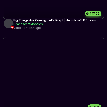
4:17:02
Big Things Are Coming. Let's Prep! | Hermitcraft 11 Stream
PearlescentMoonies
Video · 1 month ago