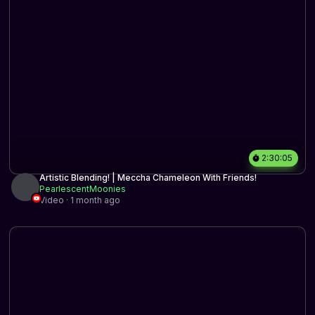
2:30:05
Artistic Blending! | Meccha Chameleon With Friends!
PearlescentMoonies
Video · 1 month ago