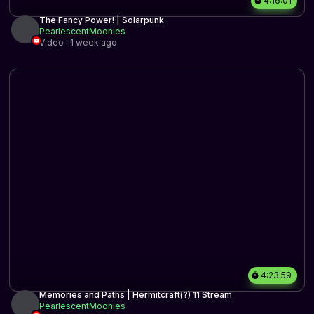
4:16:01
The Fancy Power! | Solarpunk
PearlescentMoonies
Video · 1 week ago
4:23:59
Memories and Paths | Hermitcraft(?) 11 Stream
PearlescentMoonies