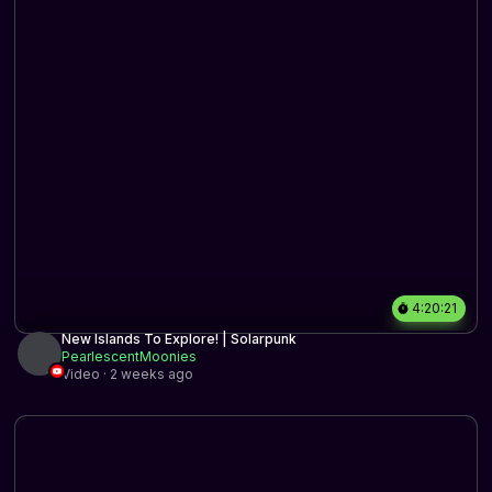
4:20:21
New Islands To Explore! | Solarpunk
PearlescentMoonies
Video · 2 weeks ago