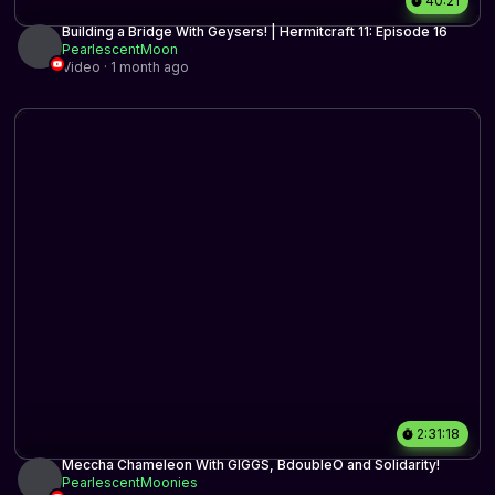
40:21
Building a Bridge With Geysers! | Hermitcraft 11: Episode 16
PearlescentMoon
Video · 1 month ago
2:31:18
Meccha Chameleon With GIGGS, BdoubleO and Solidarity!
PearlescentMoonies