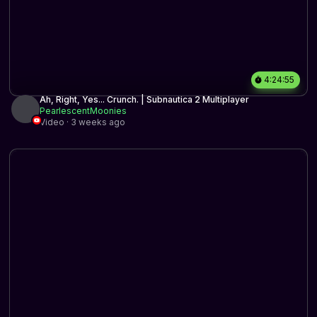
4:24:55
Ah, Right, Yes... Crunch. | Subnautica 2 Multiplayer
PearlescentMoonies
Video · 3 weeks ago