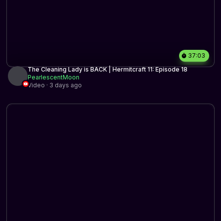
37:03
The Cleaning Lady is BACK | Hermitcraft 11: Episode 18
PearlescentMoon
Video · 3 days ago