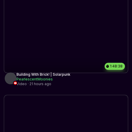
1:48:38
Building With Brick! | Solarpunk
PearlescentMoonies
Video · 21 hours ago