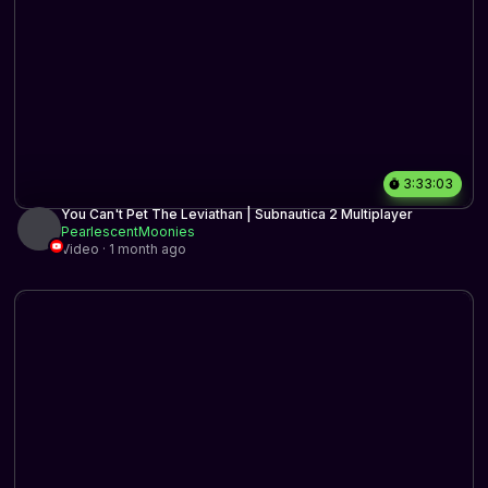
3:33:03
You Can't Pet The Leviathan | Subnautica 2 Multiplayer
PearlescentMoonies
Video · 1 month ago