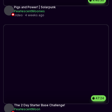
4:46:30
Pigs and Power! | Solarpunk
PearlescentMoonies
Video · 4 weeks ago
47:24
The 2 Day Starter Base Challenge!
PearlescentMoon