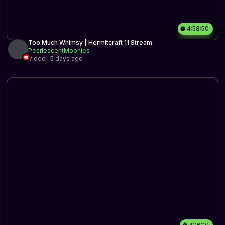
4:58:50
Too Much Whimsy | Hermitcraft 11 Stream
PearlescentMoonies
Video · 5 days ago