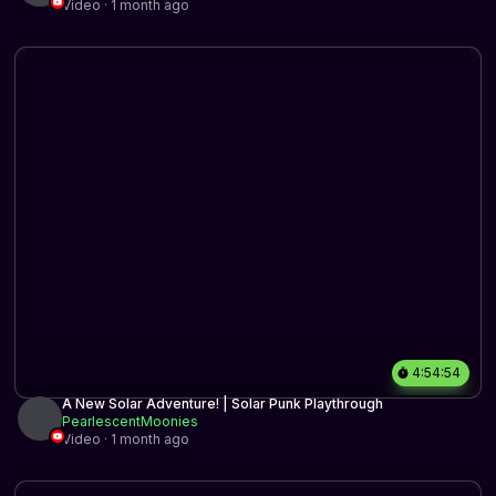
Video · 1 month ago
4:54:54
A New Solar Adventure! | Solar Punk Playthrough
PearlescentMoonies
Video · 1 month ago