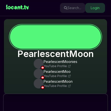
locant.tv
Search...
Login
PearlescentMoon
PearlescentMoonies
YouTube Profile
PearlescentMoo
YouTube Profile
PearlescentMoon
YouTube Profile