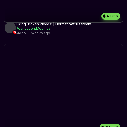
4:17:16
Fixing Broken Pieces! | Hermitcraft 11 Stream
PearlescentMoonies
Video · 3 weeks ago