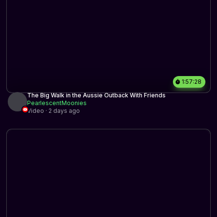
1:57:28
The Big Walk in the Aussie Outback With Friends
PearlescentMoonies
Video · 2 days ago