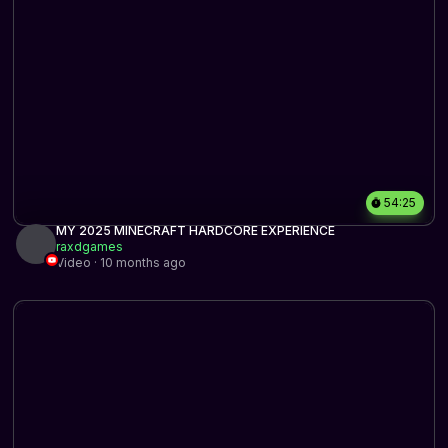
54:25
MY 2025 MINECRAFT HARDCORE EXPERIENCE
raxdgames
Video · 10 months ago