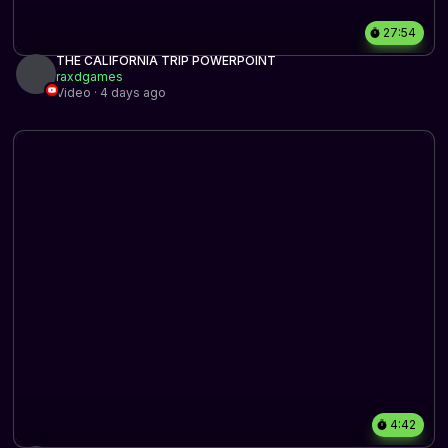
27:54
THE CALIFORNIA TRIP POWERPOINT
raxdgames
Video · 4 days ago
4:42