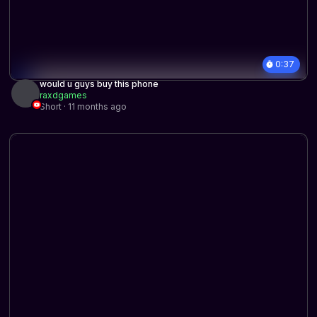
0:37
would u guys buy this phone
raxdgames
Short · 11 months ago