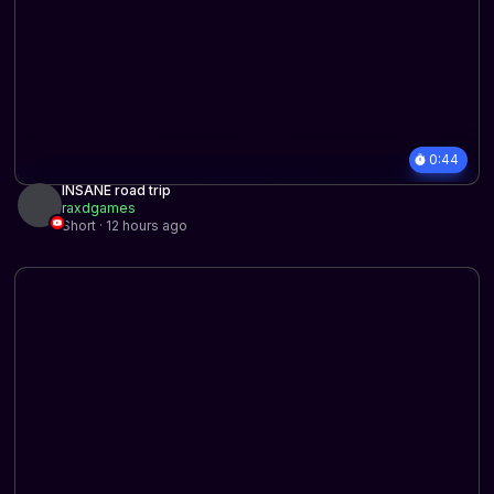
0:44
INSANE road trip
raxdgames
Short · 12 hours ago