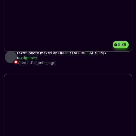
9:36
raxdflipnote makes an UNDERTALE METAL SONG
raxdgames
Video · 11 months ago