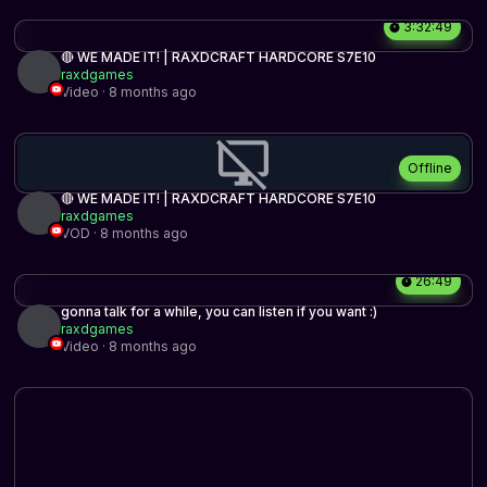
3:32:49
🔴 WE MADE IT! | RAXDCRAFT HARDCORE S7E10
raxdgames
Video · 8 months ago
Offline
🔴 WE MADE IT! | RAXDCRAFT HARDCORE S7E10
raxdgames
VOD · 8 months ago
26:49
gonna talk for a while, you can listen if you want :)
raxdgames
Video · 8 months ago