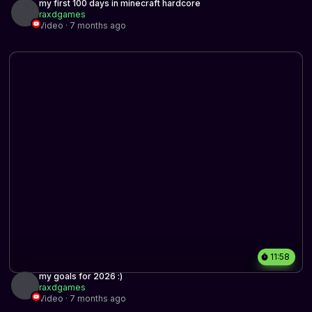
my first 100 days in minecraft hardcore
raxdgames
Video · 7 months ago
11:58
my goals for 2026 :)
raxdgames
Video · 7 months ago