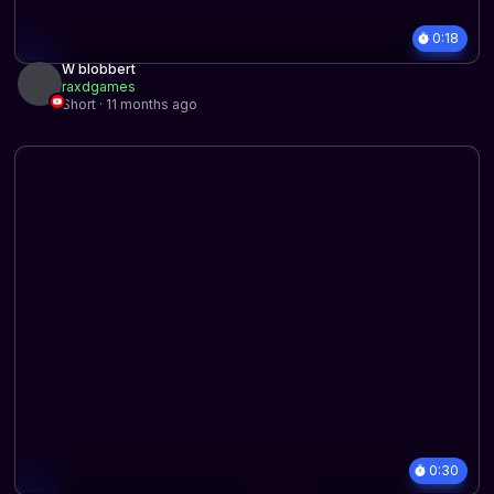
0:18
W blobbert
raxdgames
Short · 11 months ago
0:30