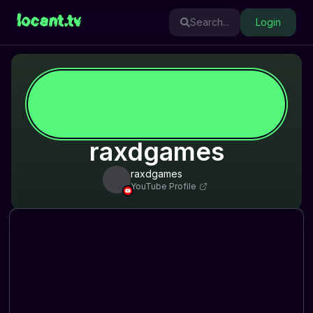
locant.tv
Search...
Login
raxdgames
raxdgames
YouTube Profile