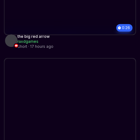
0:26
the big red arrow
raxdgames
Short · 17 hours ago