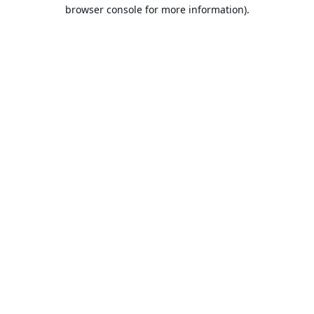
browser console for more information).