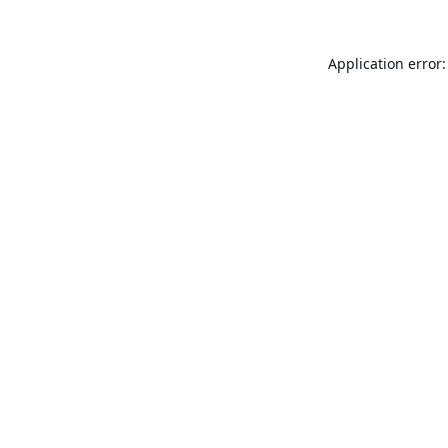
Application error: