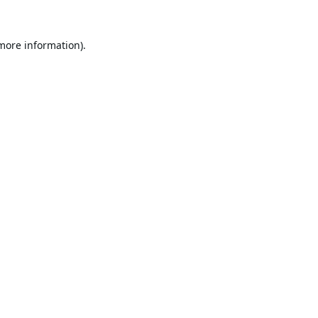
 more information).