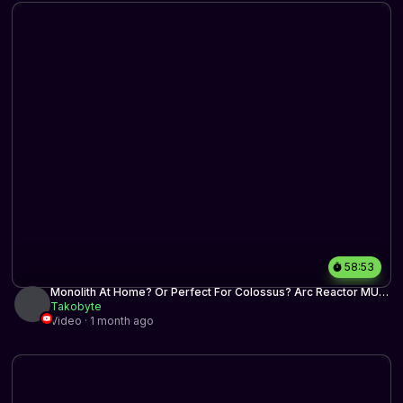
58:53
Monolith At Home? Or Perfect For Colossus? Arc Reactor MUD
| Historic BO3 | MTG Arena
Takobyte
Video · 1 month ago