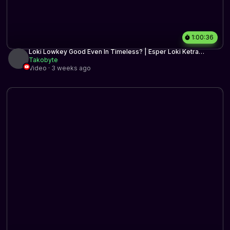
1:00:36
Loki Lowkey Good Even In Timeless? | Esper Loki Ketra
Midrange | Timeless BO3 | MTG Arena
Takobyte
Video · 3 weeks ago