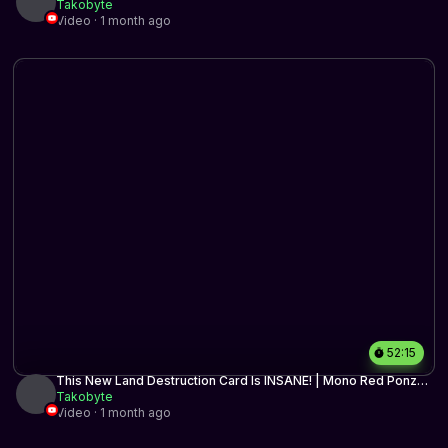
Historic BO3 | MTG Arena
Takobyte
Video · 1 month ago
52:15
This New Land Destruction Card Is INSANE! | Mono Red Ponza |
Timeless BO3 | MTG Arena
Takobyte
Video · 1 month ago