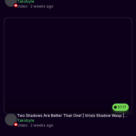
BO3 | MTG Arena
Takobyte
Video · 2 weeks ago
51:17
Two Shadows Are Better Than One! | Grixis Shadow Wasp |
Timeless BO3 | MTG Arena
Takobyte
Video · 2 weeks ago