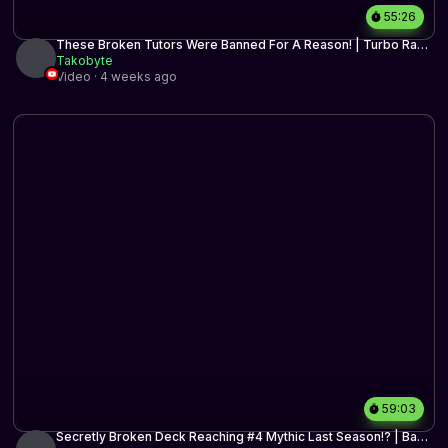
55:26
These Broken Tutors Were Banned For A Reason! | Turbo Raph
Reanimator | Timeless BO3 | MTG Arena
Takobyte
Video · 4 weeks ago
59:03
Secretly Broken Deck Reaching #4 Mythic Last Season!? | Bant