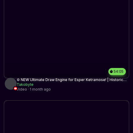
54:05
⚙️ NEW Ultimate Draw Engine for Esper Ketramose! | Historic
BO3 | MTG Arena
Takobyte
Video · 1 month ago