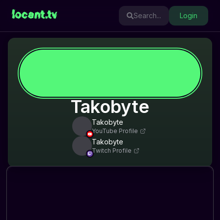
locant.tv
Search...
Login
Takobyte
Takobyte
YouTube Profile
Takobyte
Twitch Profile