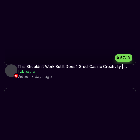
57:18
This Shouldn't Work But It Does? Gruul Casino Creativity |
Historic BO3 | MTG Arena
Takobyte
Video · 3 days ago