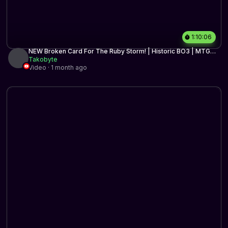
1:10:06
NEW Broken Card For The Ruby Storm! | Historic BO3 | MTG
Arena
Takobyte
Video · 1 month ago