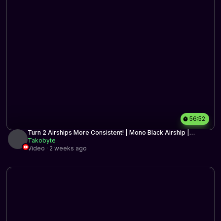
56:52
Turn 2 Airships More Consistent! | Mono Black Airship |
Historic BO3 | MTG Arena
Takobyte
Video · 2 weeks ago