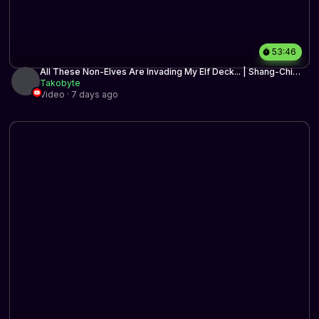
53:46
All These Non-Elves Are Invading My Elf Deck... | Shang-Chi
Elves | Historic BO3 | MTG Arena
Takobyte
Video · 7 days ago