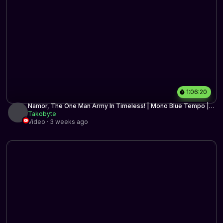
1:06:20
Namor, The One Man Army In Timeless! | Mono Blue Tempo |
Timeless BO3 | MTG Arena
Takobyte
Video · 3 weeks ago