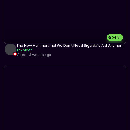
54:51
The New Hammertime! We Don't Need Sigarda's Aid Anymore
| Historic BO3 | MTG Arena
Takobyte
Video · 3 weeks ago