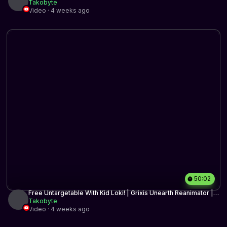
Ritual | Historic BO3 | MTG arena
Takobyte
Video · 4 weeks ago
50:02
Free Untargetable With Kid Loki! | Grixis Unearth Reanimator |
Historic BO3 | MTG Arena
Takobyte
Video · 4 weeks ago