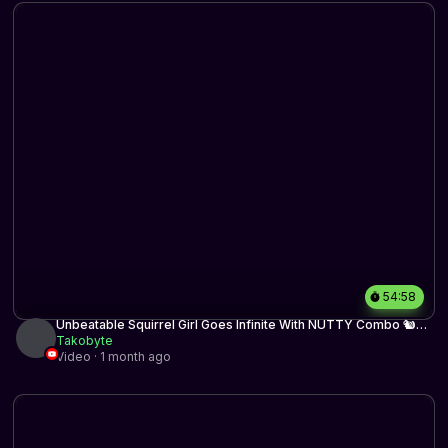
54:58
Unbeatable Squirrel Girl Goes Infinite With NUTTY Combo 🐿️🌰
🌰 | Historic BO3 | MTG Arena
Takobyte
Video · 1 month ago