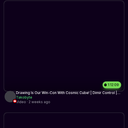
1:12:09
Drawing Is Our Win-Con With Cosmic Cube! | Dimir Control |
MTG Arena
Takobyte
Video · 2 weeks ago