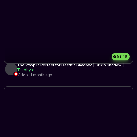
52:49
The Wasp Is Perfect for Death's Shadow! | Grixis Shadow |
Timeless BO3 | MTG Arena
Takobyte
Video · 1 month ago