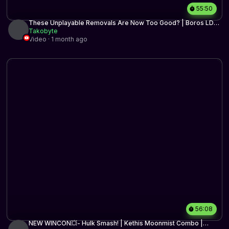
55:50
These Unplayable Removals Are Now Too Good? | Boros LD
Control | MTG Arena
Takobyte
Video · 1 month ago
56:08
NEW WINCON💥- Hulk Smash! | Kethis Moonmist Combo |