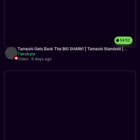
54:52
Tameshi Gets Back The BIG SHARK! | Tameshi Standstill |
Historic BO3 | MTG Arena
Takobyte
Video · 6 days ago