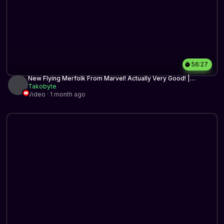
56:27
New Flying Merfolk From Marvel! Actually Very Good! |
Timeless BO3 | MTG Arena
Takobyte
Video · 1 month ago