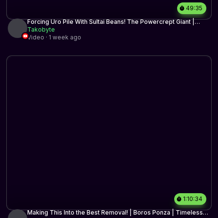
49:35
Forcing Uro Pile With Sultai Beans! The Powercrept Giant |
Timeless BO3 | MTG Arena
Takobyte
Video · 1 week ago
1:10:34
Making This Into the Best Removal! | Boros Ponza | Timeless