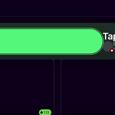
Ta
Y
1:22