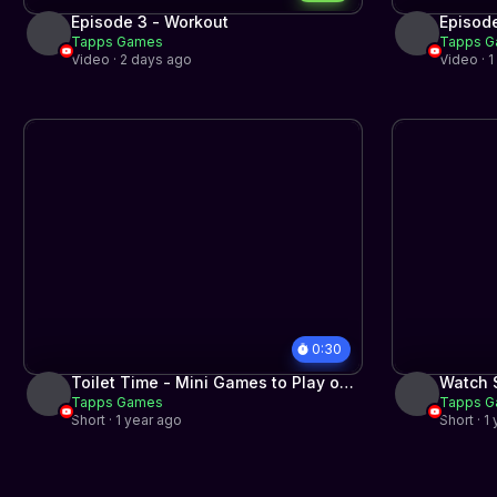
Episode 3 - Workout
Episode
Tapps Games
Tapps 
Video · 2 days ago
Video · 
0:30
Toilet Time - Mini Games to Play on
Watch S
Tapps Games
Tapps 
the Toilet for iPhone and Android
Pets!
Short · 1 year ago
Short · 1