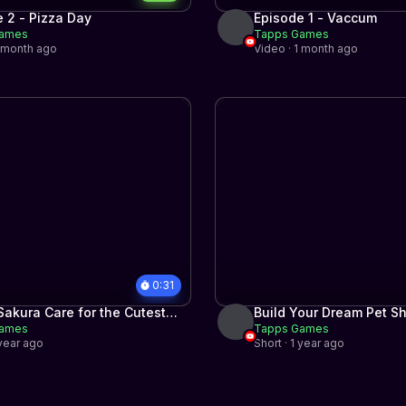
 2 - Pizza Day
Episode 1 - Vaccum
Games
Tapps Games
1 month ago
Video · 1 month ago
0:31
akura Care for the Cutest
Build Your Dream Pet S
Games
Tapps Games
 year ago
Short · 1 year ago