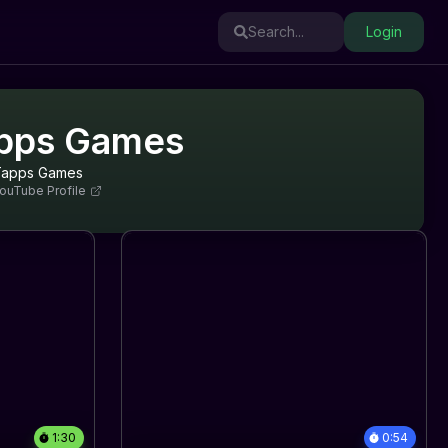
Search...
Login
pps Games
Tapps Games
ouTube Profile
1:30
0:54