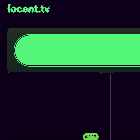
locant.tv
1:07