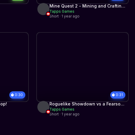
Mine Quest 2 - Mining and Crafting
Tapps Games
RPG for iPhone and Android
Short · 1 year ago
0:30
0:31
hop!
Roguelike Showdown vs a Fearsome
Tapps Games
Boss
Short · 1 year ago