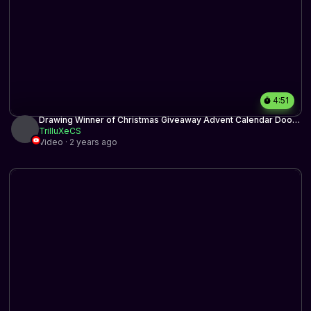
4:51
Drawing Winner of Christmas Giveaway Advent Calendar Door
1
TrilluXeCS
Video · 2 years ago