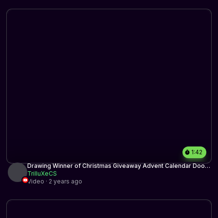
1:42
Drawing Winner of Christmas Giveaway Advent Calendar Door
17
TrilluXeCS
Video · 2 years ago