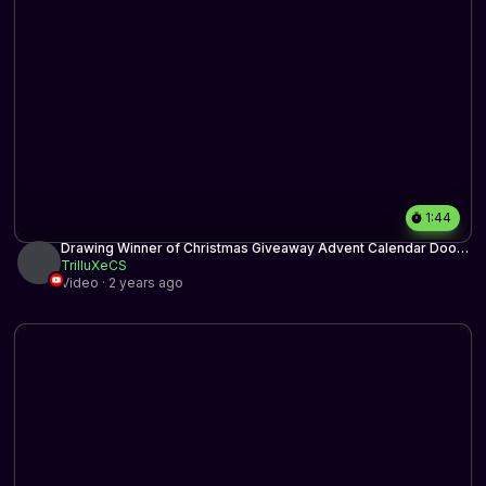
1:44
Drawing Winner of Christmas Giveaway Advent Calendar Door
18
TrilluXeCS
Video · 2 years ago