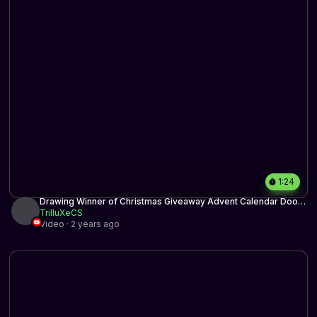
1:24
Drawing Winner of Christmas Giveaway Advent Calendar Door
19
TrilluXeCS
Video · 2 years ago