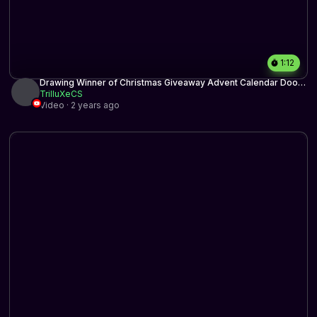
1:12
Drawing Winner of Christmas Giveaway Advent Calendar Door
13
TrilluXeCS
Video · 2 years ago