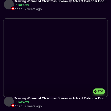
Drawing Winner of Christmas Giveaway Advent Calendar Door
2
TrilluXeCS
Video · 2 years ago
2:01
Drawing Winner of Christmas Giveaway Advent Calendar Door
15
TrilluXeCS
Video · 2 years ago