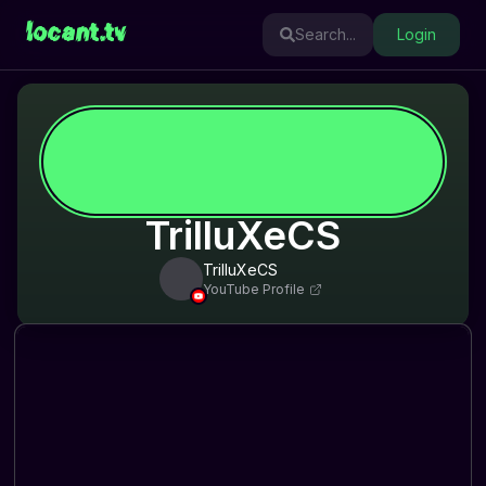
locant.tv
Search...
Login
TrilluXeCS
TrilluXeCS
YouTube Profile