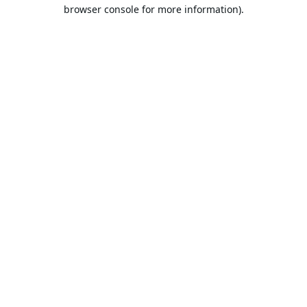
browser console for more information).